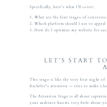
Specifically, here’s what I’ll cover:
What are the four stages of conversio
Which platform should I use to appeal t
How do I optimize my website for eac
LET’S START T
This stage is like the very first night of
Bachelor’s attention — tries to make a la
The Attention Stage is all about captur
your audience knows very little about yo