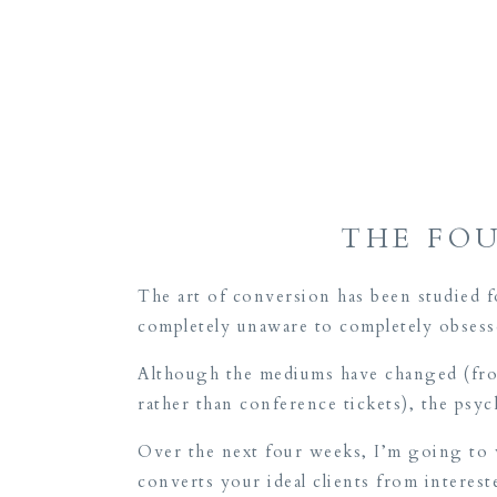
THE FO
The art of conversion has been studied 
completely unaware to completely obses
Although the mediums have changed (from
rather than conference tickets), the ps
Over the next four weeks, I’m going to w
converts your ideal clients from interes