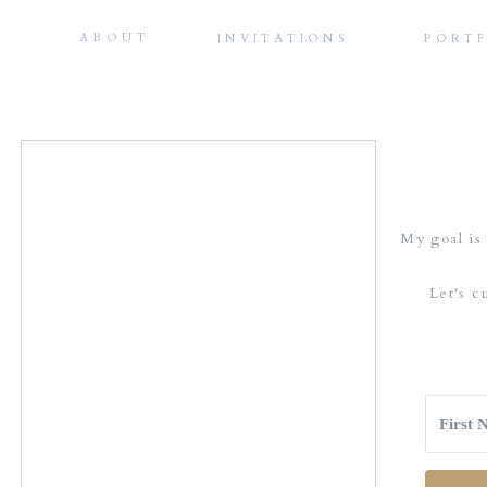
ABOUT
INVITATIONS
PORT
My goal is 
Let's c