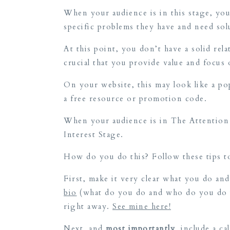
When your audience is in this stage, you
specific problems they have and need so
At this point, you don’t have a solid rel
crucial that you provide value and focu
On your website, this may look like a po
a free resource or promotion code.
When your audience is in The Attention 
Interest Stage.
How do you do this? Follow these tips to
First, make it very clear what you do a
bio
(what do you do and who do you do it
right away.
See mine here!
Next, and
most importantly
, include a c