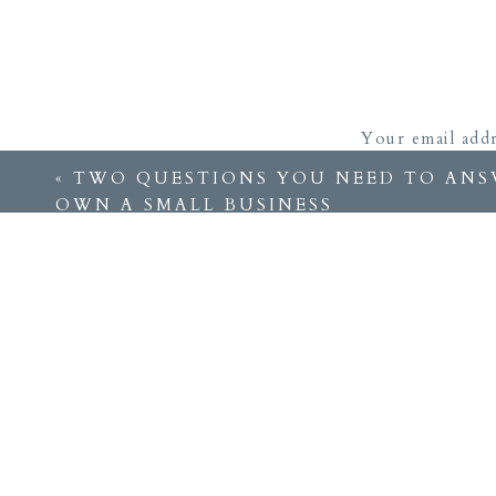
Your email addr
«
TWO QUESTIONS YOU NEED TO ANS
OWN A SMALL BUSINESS