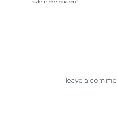
website that converts!
leave a comme