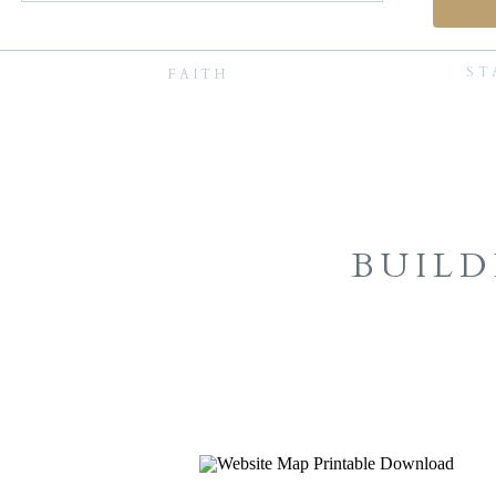
ST
FAITH
BUILD