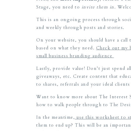
Stage, you need to
invite them in.
Welco
This is an ongoing process through socia
and weekly through posts and stories.
On your website, you should have a call 
based on what they need.
Check out my h
small business branding audience
Lastly, provide value! Don’t just spend a
giveaways, etc. Create content that educat
to shares, referrals and your ideal clien
Want to know more about The Interest St
how to walk people through to The Desi
In the meantime,
use this worksheet to s
them to end up? This will be an importa