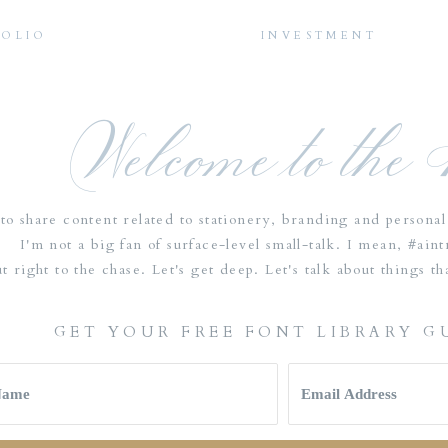
FOLIO
INVESTMENT
Welcome to the
to share content related to stationery, branding and personal 
I'm not a big fan of surface-level small-talk. I mean, #ain
ut right to the chase. Let's get deep. Let's talk about things 
GET YOUR FREE FONT LIBRARY G