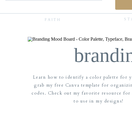
ST
FAITH
brandi
Learn how to identify a color palette for 
grab my free Canva template for organizi
codes. Check out my favorite resource for
to use in my designs!