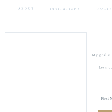
ABOUT
INVITATIONS
PORT
My goal is 
Let's c