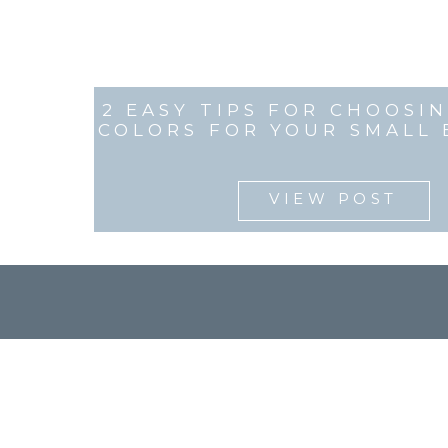
2 EASY TIPS FOR CHOOSI
COLORS FOR YOUR SMALL 
VIEW POST