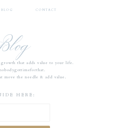
BLOG
CONTACT
 Blog
growth that adds value to your life.
tnobodygottimeforthat.
that move the needle & add value.
UIDE HERE: