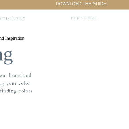
DOWNLOAD THE GUIDE!
PERSONAL
ATIONERY
ng
your brand and
ng your color
 finding colors