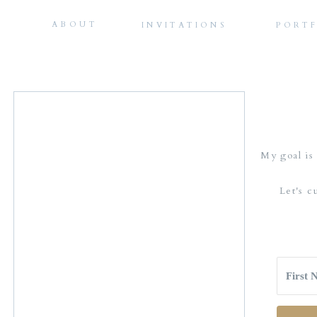
ABOUT
INVITATIONS
PORT
My goal is 
Let's c