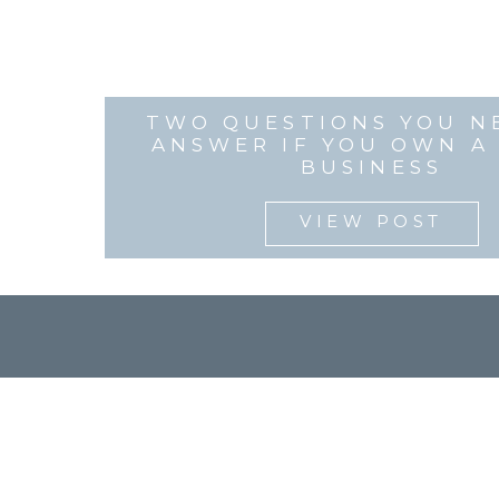
TWO QUESTIONS YOU N
ANSWER IF YOU OWN A
BUSINESS
VIEW POST