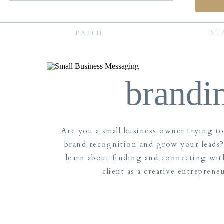
ST
FAITH
brandi
Are you a small business owner trying t
brand recognition and grow your leads?
learn about finding and connecting wit
client as a creative entreprene